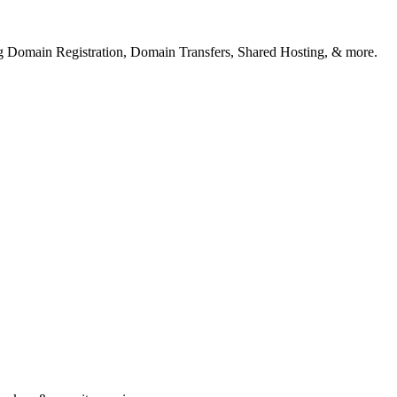
ng Domain Registration, Domain Transfers, Shared Hosting, & more.