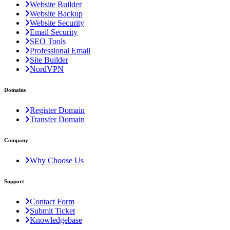
Website Builder
Website Backup
Website Security
Email Security
SEO Tools
Professional Email
Site Builder
NordVPN
Domains
Register Domain
Transfer Domain
Company
Why Choose Us
Support
Contact Form
Submit Ticket
Knowledgebase