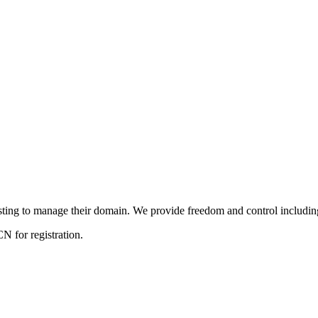
ng to manage their domain. We provide freedom and control including f
 for registration.