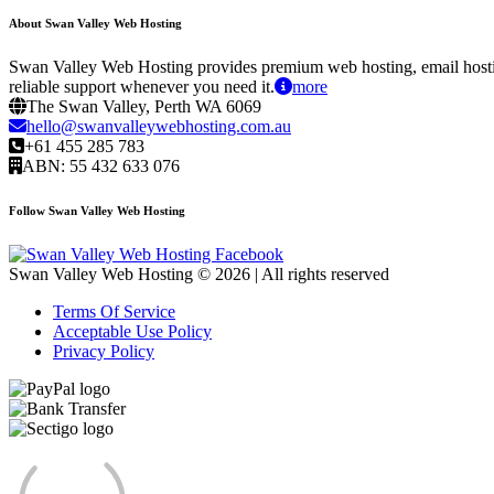
About Swan Valley Web Hosting
Swan Valley Web Hosting provides premium web hosting, email hostin
reliable support whenever you need it.
more
The Swan Valley, Perth WA 6069
hello@swanvalleywebhosting.com.au
+61 455 285 783
ABN: 55 432 633 076
Follow Swan Valley Web Hosting
Swan Valley Web Hosting © 2026 | All rights reserved
Terms Of Service
Acceptable Use Policy
Privacy Policy