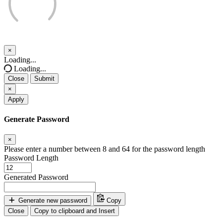
×
Close
Loading...
Loading...
Close
Submit
×
Apply
Generate Password
×
Please enter a number between 8 and 64 for the password length
Password Length
Generated Password
Generate new password
Copy
Close
Copy to clipboard and Insert