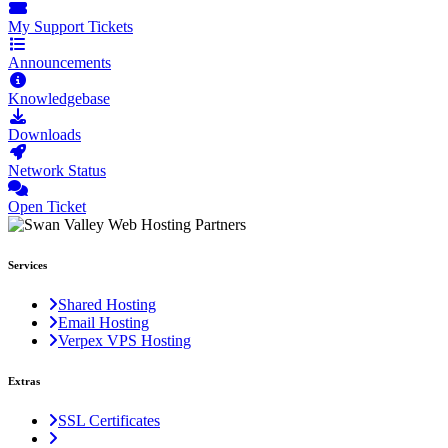
My Support Tickets
Announcements
Knowledgebase
Downloads
Network Status
Open Ticket
Services
Shared Hosting
Email Hosting
Verpex VPS Hosting
Extras
SSL Certificates