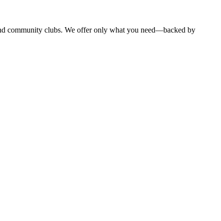
, and community clubs. We offer only what you need—backed by