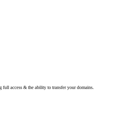
ull access & the ability to transfer your domains.