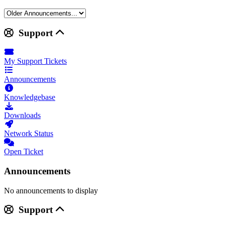
Support
My Support Tickets
Announcements
Knowledgebase
Downloads
Network Status
Open Ticket
Announcements
No announcements to display
Support