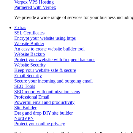
Verpex VPS Hosting
Partnered with Verpex
We provide a wide range of services for your business includi
Extras
SSL Certificates
Encrypt your website using https
Website Builder
An easy to create website builder tool
Website Backup
Protect your website with frequent backups
Website Security
Keep your website safe & secure
Email Security
Secure your incoming and outgoing email
SEO Tools
SEO report with optimization steps
Professional Email
Powerful email and productivity
Site Builder
Drag and drop DIY site builder
NordVPN
Protect your online privacy