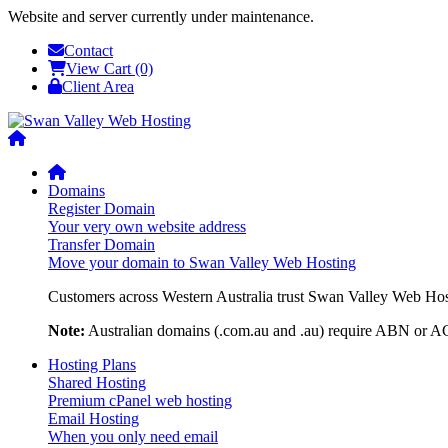
Website and server currently under maintenance.
Contact
View Cart (0)
Client Area
Domains
Register Domain
Your very own website address
Transfer Domain
Move your domain to Swan Valley Web Hosting
Customers across Western Australia trust Swan Valley Web Hosti
Note:
Australian domains (.com.au and .au) require ABN or ACN
Hosting Plans
Shared Hosting
Premium cPanel web hosting
Email Hosting
When you only need email