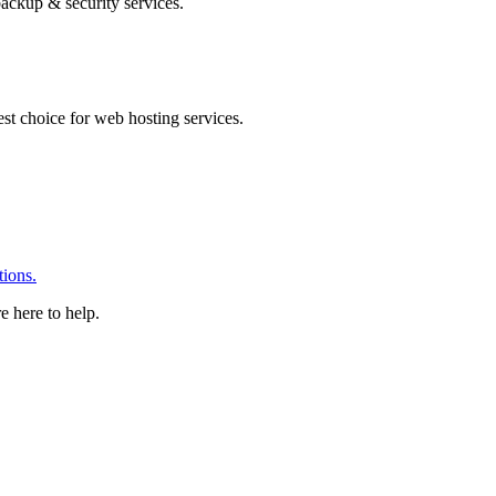
ackup & security services.
 choice for web hosting services.
ions.
e here to help.