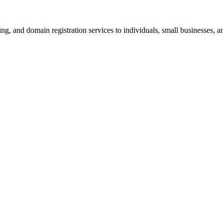
g, and domain registration services to individuals, small businesses