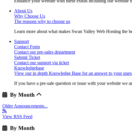
Enhance your website with these extras including our website b
About Us
Why Choose Us
The reasons why to choose us
Learn more about what makes Swan Valley Web Hosting the best
Support
Contact Form
Contact our pre-sales department
Submit Ticket
Contact our support via ticket
Knowledgebase
View our in depth Knowledge Base for an answer to your quest
If you have a pre-sale question or issue with your website we ar
By Month
Older Announcements...
View RSS Feed
By Month