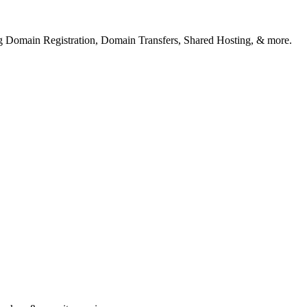
ng Domain Registration, Domain Transfers, Shared Hosting, & more.