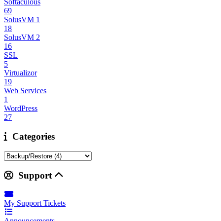
Softaculous
69
SolusVM 1
18
SolusVM 2
16
SSL
5
Virtualizor
19
Web Services
1
WordPress
27
Categories
Support
My Support Tickets
Announcements