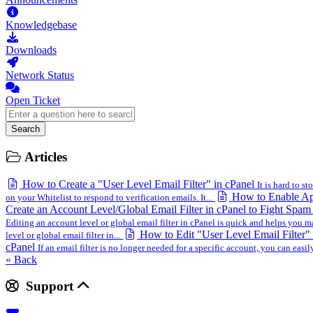
Knowledgebase
Downloads
Network Status
Open Ticket
Search
Articles
How to Create a "User Level Email Filter" in cPanel
It is hard to st
How to Enable Ap
on your Whitelist to respond to verification emails. It...
Create an Account Level/Global Email Filter in cPanel to Fight Spa
Editing an account level or global email filter in cPanel is quick and helps you 
How to Edit "User Level Email Filter"
level or global email filter in...
cPanel
If an email filter is no longer needed for a specific account, you can easily
« Back
Support