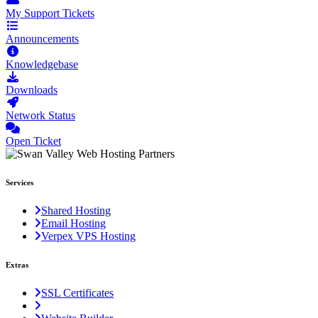
My Support Tickets
Announcements
Knowledgebase
Downloads
Network Status
Open Ticket
Services
Shared Hosting
Email Hosting
Verpex VPS Hosting
Extras
SSL Certificates