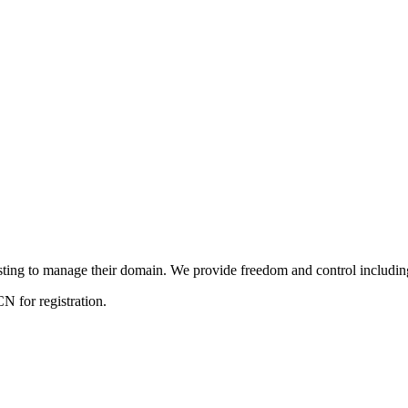
ng to manage their domain. We provide freedom and control including f
 for registration.