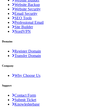
Website Builder
Website Backup
Website Security
Email Security
SEO Tools
Professional Email
Site Builder
NordVPN
Domains
Register Domain
Transfer Domain
Company
Why Choose Us
Support
Contact Form
Submit Ticket
Knowledgebase