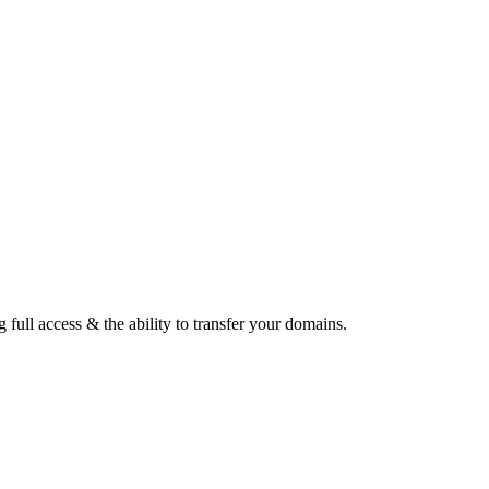
ull access & the ability to transfer your domains.