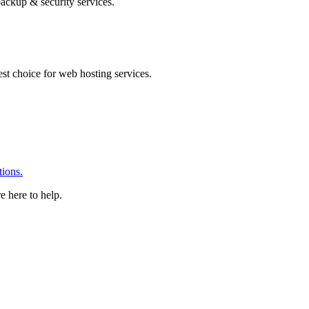
ackup & security services.
 choice for web hosting services.
ions.
e here to help.