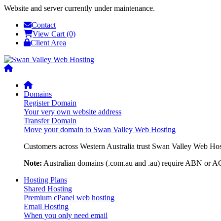
Website and server currently under maintenance.
Contact
View Cart (0)
Client Area
Domains
Register Domain
Your very own website address
Transfer Domain
Move your domain to Swan Valley Web Hosting
Customers across Western Australia trust Swan Valley Web Hosti
Note:
Australian domains (.com.au and .au) require ABN or ACN
Hosting Plans
Shared Hosting
Premium cPanel web hosting
Email Hosting
When you only need email