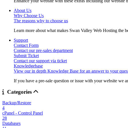
Enhance your website with these extras including our website b
About Us
Why Choose Us
The reasons why to choose us
Learn more about what makes Swan Valley Web Hosting the best
Support
Contact Form
Contact our pre-sales department
Submit Ticket
Contact our support via ticket
Knowledgebase
View our in depth Knowledge Base for an answer to your quest
If you have a pre-sale question or issue with your website we ar
Categories
Backup/Restore
4
cPanel - Control Panel
28
Databases