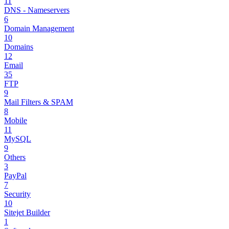
11
DNS - Nameservers
6
Domain Management
10
Domains
12
Email
35
FTP
9
Mail Filters & SPAM
8
Mobile
11
MySQL
9
Others
3
PayPal
7
Security
10
Sitejet Builder
1