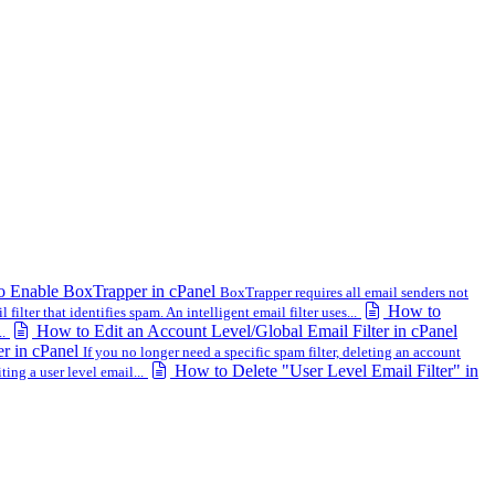
 Enable BoxTrapper in cPanel
BoxTrapper requires all email senders not
How to
ilter that identifies spam. An intelligent email filter uses...
How to Edit an Account Level/Global Email Filter in cPanel
..
er in cPanel
If you no longer need a specific spam filter, deleting an account
How to Delete "User Level Email Filter" in
ing a user level email...