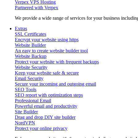
Verpex VPS Hosting
Partnered with Verpex
We provide a wide range of services for your business includi
Extras
SSL Certificates
Encrypt your website using https
Website Builder
An easy to create website builder tool
Website Backup
Protect your website with frequent backups
Website Security
Keep your website safe & secure
Email Security
Secure your incoming and outgoing email
SEO Tools
SEO report with optimization steps
Professional Email
Powerful email and productivity
Site Builder
Drag and drop DIY site builder
NordVPN
Protect your online privacy