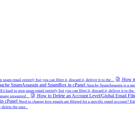
How to
op spam email entirely but you can filter it, discard it, deliver it to the...
ache SpamAssassin and SpamBox in cPanel
Apache SpamAssassin is a mail f
m
It's hard to stop spam email entirely but you can filter it, discard it, deliver it to the.
How to Delete an Account Level/Global Email Filt
manage unwanted...
 in cPanel
Need to change how emails are filtered for a specific email account? Edit
 delete the user...