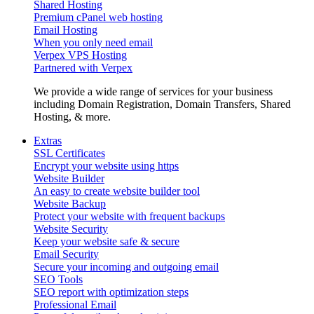
Shared Hosting
Premium cPanel web hosting
Email Hosting
When you only need email
Verpex VPS Hosting
Partnered with Verpex
We provide a wide range of services for your business
including Domain Registration, Domain Transfers, Shared
Hosting, & more.
Extras
SSL Certificates
Encrypt your website using https
Website Builder
An easy to create website builder tool
Website Backup
Protect your website with frequent backups
Website Security
Keep your website safe & secure
Email Security
Secure your incoming and outgoing email
SEO Tools
SEO report with optimization steps
Professional Email