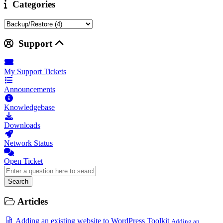
Categories
Support
My Support Tickets
Announcements
Knowledgebase
Downloads
Network Status
Open Ticket
Search
Articles
Adding an existing website to WordPress Toolkit
Adding an