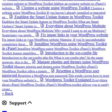
existing website to WordPress Toolkit Adding an existing website to cPanel’s
Cloning a website using WordPress Toolkit
website...
Cloning a
website using WordPress Toolkit If you haven’t already installed or imported
Enabling the Smart Update feature in WordPress Toolkit
an...
Enabling the Smart Update feature in WordPress Toolkit What are Smart
Everything about WordPress Multisite
Updates? Smart Update is...
Everything about WordPress Multisite Why would I want to set up Multisite?
Fix image links in your WordPress website
Sometimes you might...
Fix image links in your WordPress website Warning: If you’re uncomfortable
Installing WordPress using WordPress Toolkit
completing these...
in cPanel
Installing WordPress using WordPress Toolkit cPanel’s WordPress
Introduction to the wp-config file
Toolkit feature simplifies...
Introduction to the wp-config.php file What is wp-config.php? As the name
Manage plugins and themes using WordPress
suggests, this is the...
Toolkit
Manage plugins and themes using WordPress Toolkit cPanel’s
Resetting a WordPress user
WordPress Toolkit offers a simple...
password
Resetting a WordPress user password This guide covers how to reset
Wordpress Toolkit Explained
your WordPress website’s...
Everything
about cPanel WordPress Toolkit cPanel’s WordPress toolkit allows you to easily
create...
« Back
Support