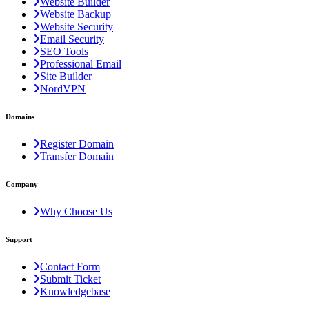
Website Builder
Website Backup
Website Security
Email Security
SEO Tools
Professional Email
Site Builder
NordVPN
Domains
Register Domain
Transfer Domain
Company
Why Choose Us
Support
Contact Form
Submit Ticket
Knowledgebase