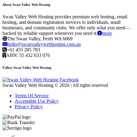
About Swan Valley Web Hosting
Swan Valley Web Hosting provides premium web hosting, email
hosting, and domain registration services to individuals, small
businesses, and community clubs. We offer only what you need—
backed by reliable support whenever you need it.
more
The Swan Valley, Perth WA 6069
hello@swanvalleywebhosting.com.au
+61 455 285 783
ABN: 55 432 633 076
Follow Swan Valley Web Hosting
Swan Valley Web Hosting © 2026 | All rights reserved
Terms Of Service
Acceptable Use Policy
Privacy Policy