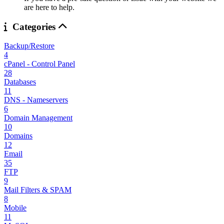
are here to help.
Categories
Backup/Restore
4
cPanel - Control Panel
28
Databases
11
DNS - Nameservers
6
Domain Management
10
Domains
12
Email
35
FTP
9
Mail Filters & SPAM
8
Mobile
11