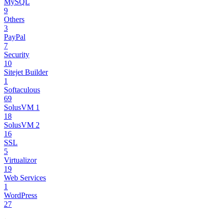
MySQL
9
Others
3
PayPal
7
Security
10
Sitejet Builder
1
Softaculous
69
SolusVM 1
18
SolusVM 2
16
SSL
5
Virtualizor
19
Web Services
1
WordPress
27