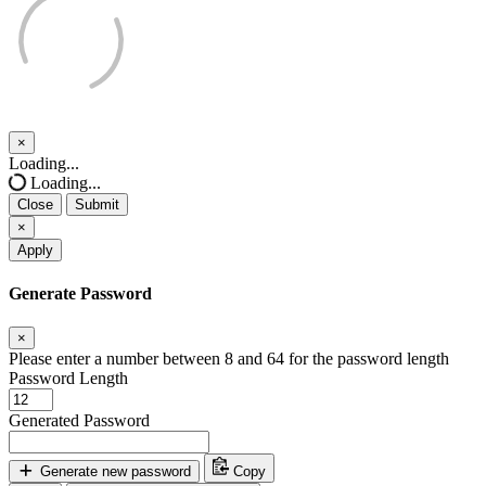
×
Close
Loading...
Loading...
Close
Submit
×
Apply
Generate Password
×
Please enter a number between 8 and 64 for the password length
Password Length
Generated Password
Generate new password
Copy