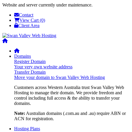
Website and server currently under maintenance.
Contact
View Cart (0)
Client Area
Domains
Register Domain
Your very own website address
Transfer Domain
Move your domain to Swan Valley Web Hosting
Customers across Western Australia trust Swan Valley Web
Hosting to manage their domain. We provide freedom and
control including full access & the ability to transfer your
domains.
Note:
Australian domains (.com.au and .au) require ABN or
ACN for registration.
Hosting Plans