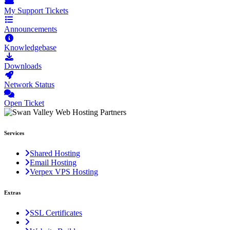
My Support Tickets
Announcements
Knowledgebase
Downloads
Network Status
Open Ticket
Services
Shared Hosting
Email Hosting
Verpex VPS Hosting
Extras
SSL Certificates