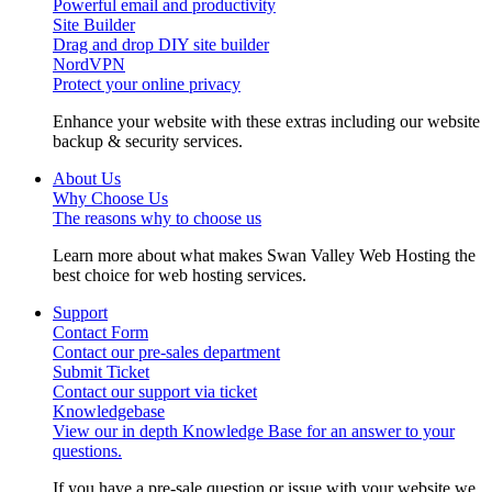
Powerful email and productivity
Site Builder
Drag and drop DIY site builder
NordVPN
Protect your online privacy
Enhance your website with these extras including our website
backup & security services.
About Us
Why Choose Us
The reasons why to choose us
Learn more about what makes Swan Valley Web Hosting the
best choice for web hosting services.
Support
Contact Form
Contact our pre-sales department
Submit Ticket
Contact our support via ticket
Knowledgebase
View our in depth Knowledge Base for an answer to your
questions.
If you have a pre-sale question or issue with your website we