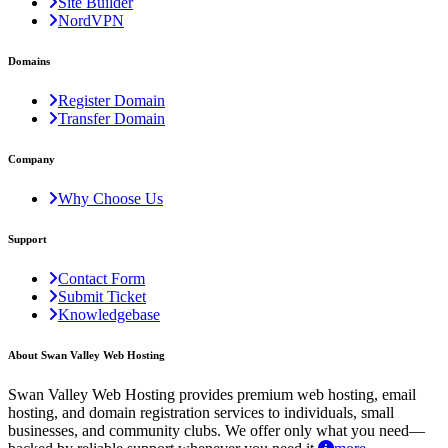
Site Builder
NordVPN
Domains
Register Domain
Transfer Domain
Company
Why Choose Us
Support
Contact Form
Submit Ticket
Knowledgebase
About Swan Valley Web Hosting
Swan Valley Web Hosting provides premium web hosting, email
hosting, and domain registration services to individuals, small
businesses, and community clubs. We offer only what you need—