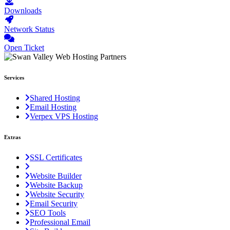
Downloads
Network Status
Open Ticket
Services
Shared Hosting
Email Hosting
Verpex VPS Hosting
Extras
SSL Certificates
Website Builder
Website Backup
Website Security
Email Security
SEO Tools
Professional Email