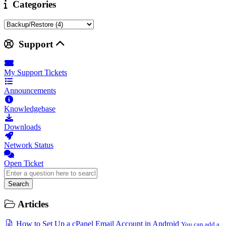
Categories
Support
My Support Tickets
Announcements
Knowledgebase
Downloads
Network Status
Open Ticket
Search
Articles
How to Set Up a cPanel Email Account in Android
You can add a