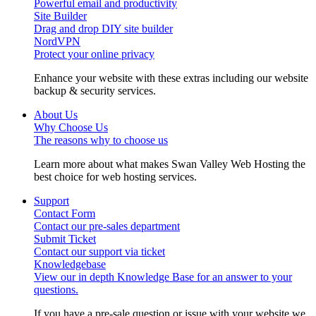
Powerful email and productivity
Site Builder
Drag and drop DIY site builder
NordVPN
Protect your online privacy
Enhance your website with these extras including our website
backup & security services.
About Us
Why Choose Us
The reasons why to choose us
Learn more about what makes Swan Valley Web Hosting the
best choice for web hosting services.
Support
Contact Form
Contact our pre-sales department
Submit Ticket
Contact our support via ticket
Knowledgebase
View our in depth Knowledge Base for an answer to your
questions.
If you have a pre-sale question or issue with your website we