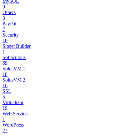
MySQL
9
Others
3
PayPal
7
Security
10
Sitejet Builder
1
Softaculous
69
SolusVM 1
18
SolusVM 2
16
SSL
5
Virtualizor
19
Web Services
1
WordPress
27