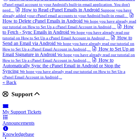
cPanel email account to your Android's built-in email application. You don't
How to Read cPanel Emails in Android
need...
Suppose you have
already added your cPanel email accounts to your Android built-in email...
How to Delete cPanel Emails in Android
We hope you have already read
How
our tutorial on How to Set Up a cPanel Email Account in Android,...
to Fetch - Sync Emails in Android
We hope you have already read our
How to
tutorial on How to Set Up a cPanel Email Account in Android,...
Send an Email via Android
We hope you have already read our tutorial on
How to Set Up an
How to Set Up a cPanel Email Account in Android,...
Email Signature in Android
We hope you have already read our tutorial on
How to
How to Set Up a cPanel Email Account in Android,...
Automatically Sync the cPanel Email in Android or Stop the
Syncing
We hope you have already read our tutorial on How to Set Up a
cPanel Email Account in Android,...
« Back
Support
My Support Tickets
Announcements
Knowledgebase