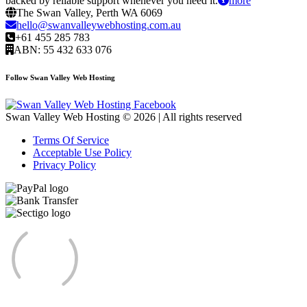
backed by reliable support whenever you need it.
more
The Swan Valley, Perth WA 6069
hello@swanvalleywebhosting.com.au
+61 455 285 783
ABN: 55 432 633 076
Follow Swan Valley Web Hosting
Swan Valley Web Hosting © 2026 | All rights reserved
Terms Of Service
Acceptable Use Policy
Privacy Policy