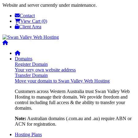
Website and server currently under maintenance.
Contact
View Cart (0)
Client Area
Domains
Register Domain
Your very own website address
Transfer Domain
Move your domain to Swan Valley Web Hosting
Customers across Western Australia trust Swan Valley Web
Hosting to manage their domain. We provide freedom and
control including full access & the ability to transfer your
domains.
Note:
Australian domains (.com.au and .au) require ABN or
ACN for registration.
Hosting Plans