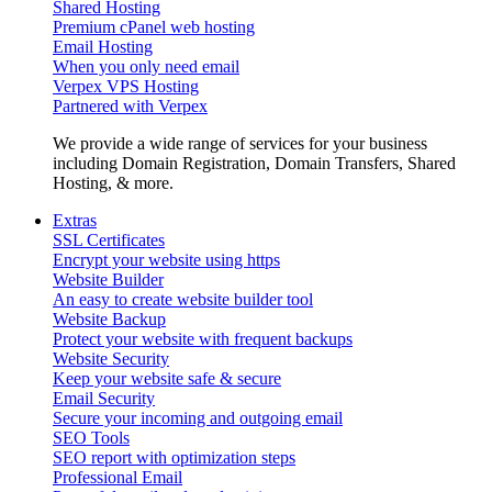
Shared Hosting
Premium cPanel web hosting
Email Hosting
When you only need email
Verpex VPS Hosting
Partnered with Verpex
We provide a wide range of services for your business
including Domain Registration, Domain Transfers, Shared
Hosting, & more.
Extras
SSL Certificates
Encrypt your website using https
Website Builder
An easy to create website builder tool
Website Backup
Protect your website with frequent backups
Website Security
Keep your website safe & secure
Email Security
Secure your incoming and outgoing email
SEO Tools
SEO report with optimization steps
Professional Email