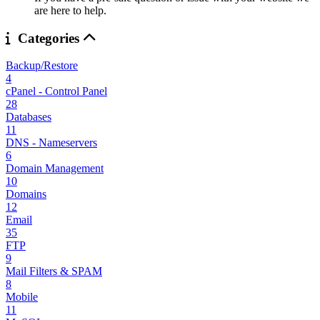
are here to help.
Categories
Backup/Restore
4
cPanel - Control Panel
28
Databases
11
DNS - Nameservers
6
Domain Management
10
Domains
12
Email
35
FTP
9
Mail Filters & SPAM
8
Mobile
11