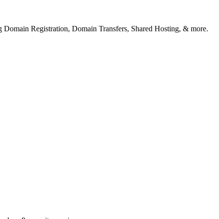
ng Domain Registration, Domain Transfers, Shared Hosting, & more.