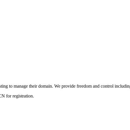
ng to manage their domain. We provide freedom and control including f
 for registration.