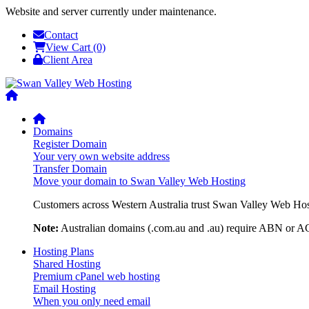
Website and server currently under maintenance.
Contact
View Cart (0)
Client Area
Domains
Register Domain
Your very own website address
Transfer Domain
Move your domain to Swan Valley Web Hosting
Customers across Western Australia trust Swan Valley Web Hosti
Note:
Australian domains (.com.au and .au) require ABN or ACN
Hosting Plans
Shared Hosting
Premium cPanel web hosting
Email Hosting
When you only need email