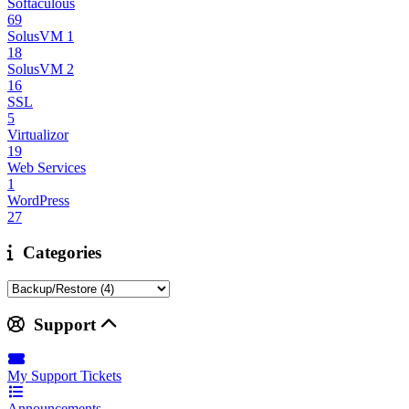
Softaculous
69
SolusVM 1
18
SolusVM 2
16
SSL
5
Virtualizor
19
Web Services
1
WordPress
27
Categories
Support
My Support Tickets
Announcements