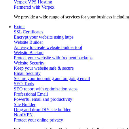
Verpex VPS Hosting
Partnered with Verpex
We provide a wide range of services for your business includi
Extras
SSL Certificates
Encrypt your website using https
Website Builder
An easy to create website builder tool
Website Backup
Protect your website with frequent backups
Website Security
Keep your website safe & secure
Email Security
Secure your incoming and outgoing email
SEO Tools
SEO report with optimization steps
Professional Email
Powerful email and productivity
Site Builder
Drag and drop DIY site builder
NordVPN
Protect your online privacy