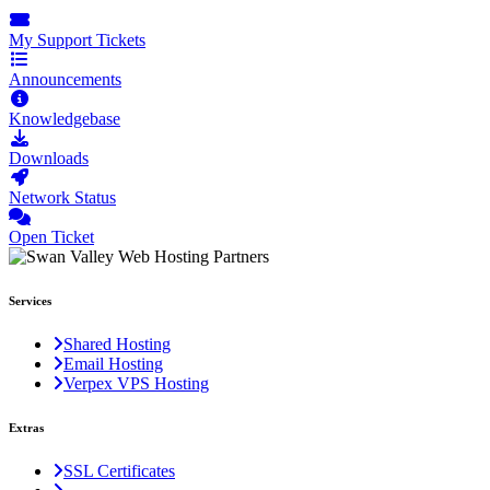
My Support Tickets
Announcements
Knowledgebase
Downloads
Network Status
Open Ticket
Services
Shared Hosting
Email Hosting
Verpex VPS Hosting
Extras
SSL Certificates