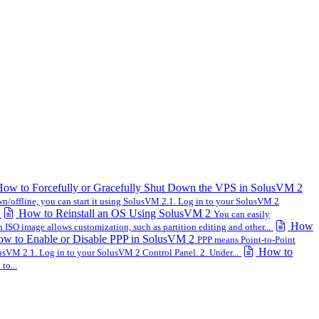
ow to Forcefully or Gracefully Shut Down the VPS in SolusVM 2
wn/offline, you can start it using SolusVM 2.1. Log in to your SolusVM 2
How to Reinstall an OS Using SolusVM 2
You can easily
How
n ISO image allows customization, such as partition editing and other...
w to Enable or Disable PPP in SolusVM 2
PPP means Point-to-Point
How to
sVM 2.1. Log in to your SolusVM 2 Control Panel. 2. Under...
to...