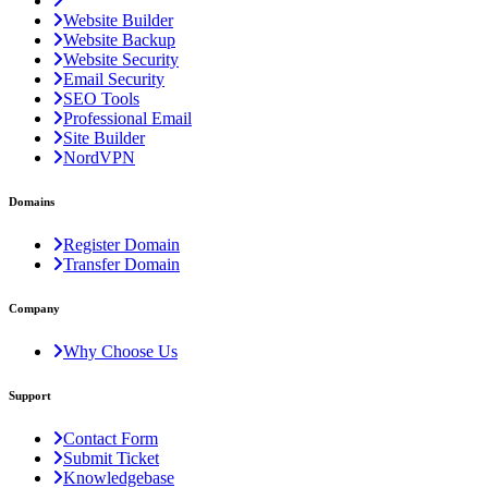
Website Builder
Website Backup
Website Security
Email Security
SEO Tools
Professional Email
Site Builder
NordVPN
Domains
Register Domain
Transfer Domain
Company
Why Choose Us
Support
Contact Form
Submit Ticket
Knowledgebase