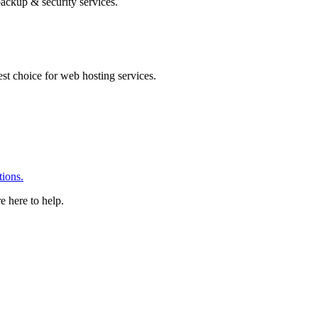
ackup & security services.
 choice for web hosting services.
ions.
e here to help.