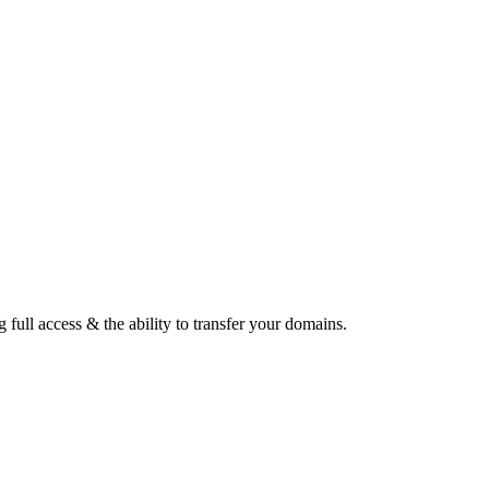
ull access & the ability to transfer your domains.