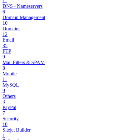
11
DNS - Nameservers
6
Domain Management
10
Domains
12
Email
35
FTP
9
Mail Filters & SPAM
8
Mobile
11
MySQL
9
Others
3
PayPal
7
Security
10
Sitejet Builder
1