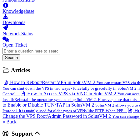
Knowledgebase
Downloads
Network Status
Open Ticket
Search
Articles
How to Reboot/Restart VPS in SolusVM 2
You can restart VPS via 
You can shut down the VPS in two ways - forcefully or gracefully in SolusVM 2. H
How to Access VPS via VNC in SolusVM 2
Control...
You can acces
Install/Reinstall the operating system using SolusVM 2. However, note that this...
to Enable or Disable TUN/TAP in SolusVM 2
SolusVM 2 allows you to e
Ho
Protocol. It is mainly used for older types of VPNs like PPTP. When PPP...
Change the VPS Root/Admin Password in SolusVM 2
You can change 
« Back
Support