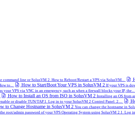
H
the command line or SolusVM 2. How to Reboot/Restart a VPS via SolusVM...
How to Start/Boot Your VPS in SolusVM 2
ow to...
If your VPS is do
s your VPS via VNC in an emergency, such as when a firewall blocks your IP, the...
How to Install an OS from ISO in SolusVM 2
Installing an OS from a
Ho
nable or disable TUN/TAP.1. Log in to your SolusVM 2 Control Panel. 2....
w to Change Hostname in SolusVM 2
You can change the hostname in Solu
the root/admin password of your VPS Operating System using SolusVM 2.1. Log in 