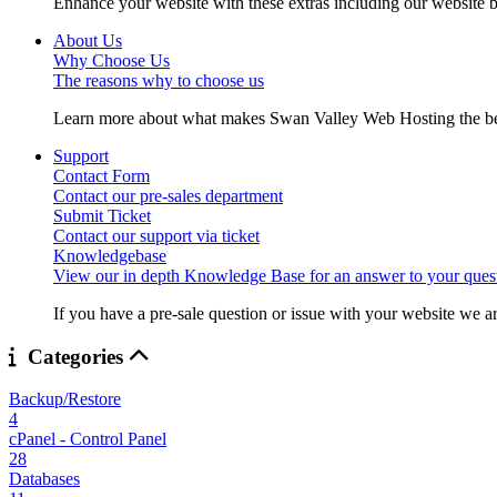
Enhance your website with these extras including our website b
About Us
Why Choose Us
The reasons why to choose us
Learn more about what makes Swan Valley Web Hosting the best
Support
Contact Form
Contact our pre-sales department
Submit Ticket
Contact our support via ticket
Knowledgebase
View our in depth Knowledge Base for an answer to your quest
If you have a pre-sale question or issue with your website we ar
Categories
Backup/Restore
4
cPanel - Control Panel
28
Databases