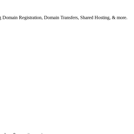
ng Domain Registration, Domain Transfers, Shared Hosting, & more.