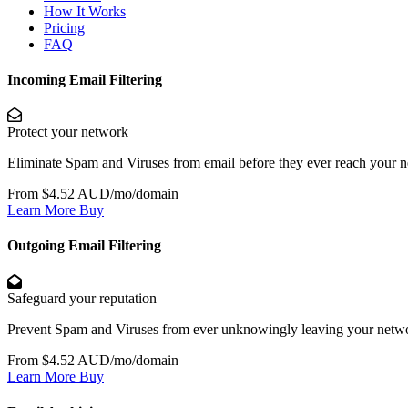
How It Works
Pricing
FAQ
Incoming Email Filtering
Protect your network
Eliminate Spam and Viruses from email before they ever reach your 
From $4.52 AUD/mo/domain
Learn More
Buy
Outgoing Email Filtering
Safeguard your reputation
Prevent Spam and Viruses from ever unknowingly leaving your netw
From $4.52 AUD/mo/domain
Learn More
Buy