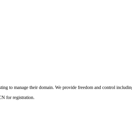
ng to manage their domain. We provide freedom and control including f
 for registration.