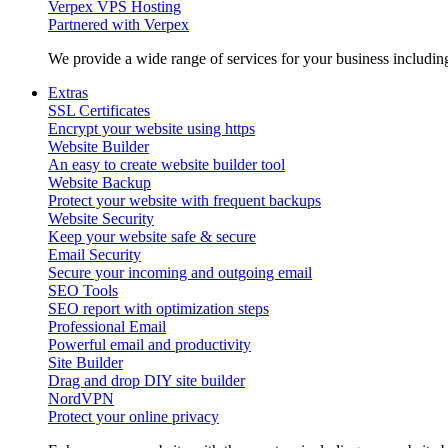
Verpex VPS Hosting
Partnered with Verpex
We provide a wide range of services for your business includi
Extras
SSL Certificates
Encrypt your website using https
Website Builder
An easy to create website builder tool
Website Backup
Protect your website with frequent backups
Website Security
Keep your website safe & secure
Email Security
Secure your incoming and outgoing email
SEO Tools
SEO report with optimization steps
Professional Email
Powerful email and productivity
Site Builder
Drag and drop DIY site builder
NordVPN
Protect your online privacy