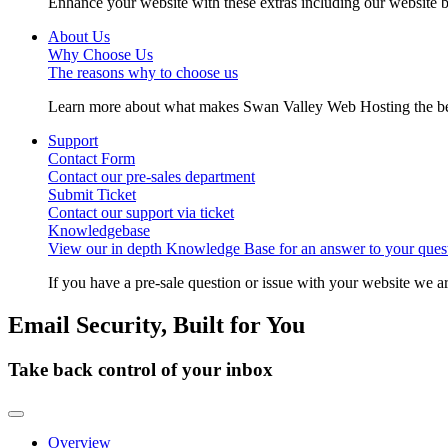
Enhance your website with these extras including our website b
About Us
Why Choose Us
The reasons why to choose us
Learn more about what makes Swan Valley Web Hosting the best
Support
Contact Form
Contact our pre-sales department
Submit Ticket
Contact our support via ticket
Knowledgebase
View our in depth Knowledge Base for an answer to your quest
If you have a pre-sale question or issue with your website we ar
Email Security, Built for You
Take back control of your inbox
Toggle navigation
Overview