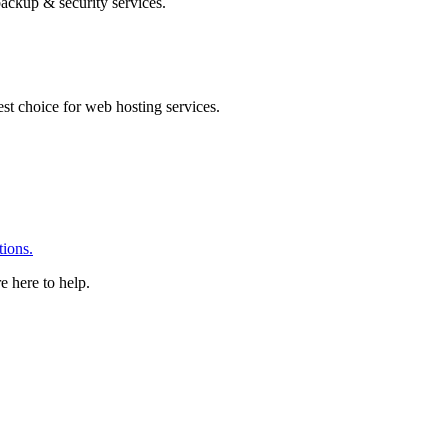
ackup & security services.
 choice for web hosting services.
ions.
e here to help.