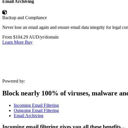
Email Archiving
Backup and Compliance
Never lose an email again and ensure email data integrity for legal c
From $104.29 AUD/yr/domain
Learn More
Buy
Powered by:
Block nearly 100% of viruses, malware an
Incoming Email Filtering
Outgoing Email Filtering
Email Archiving
Incoming email filtering gives you all these benefits...