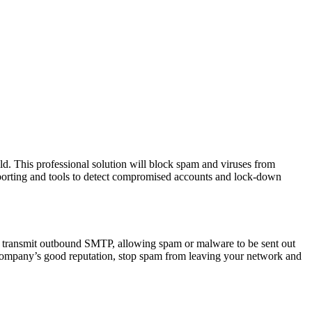
uld. This professional solution will block spam and viruses from
eporting and tools to detect compromised accounts and lock-down
 transmit outbound SMTP, allowing spam or malware to be sent out
r company’s good reputation, stop spam from leaving your network and