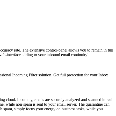
ccuracy rate. The extensive control-panel allows you to remain in full
web-interface adding to your inbound email continuity!
ssional Incoming Filter solution. Get full protection for your Inbox
ering cloud. Incoming emails are securely analyzed and scanned in real
ne, while non-spam is sent to your email server. The quarantine can
ith spam, simply focus your energy on business tasks, while you