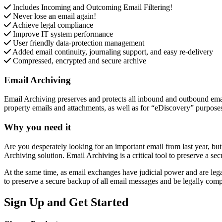
Includes Incoming and Outcoming Email Filtering!
Never lose an email again!
Achieve legal compliance
Improve IT system performance
User friendly data-protection management
Added email continuity, journaling support, and easy re-delivery
Compressed, encrypted and secure archive
Email Archiving
Email Archiving preserves and protects all inbound and outbound email m
property emails and attachments, as well as for “eDiscovery” purposes i
Why you need it
Are you desperately looking for an important email from last year, but c
Archiving solution. Email Archiving is a critical tool to preserve a se
At the same time, as email exchanges have judicial power and are lega
to preserve a secure backup of all email messages and be legally comp
Sign Up and Get Started