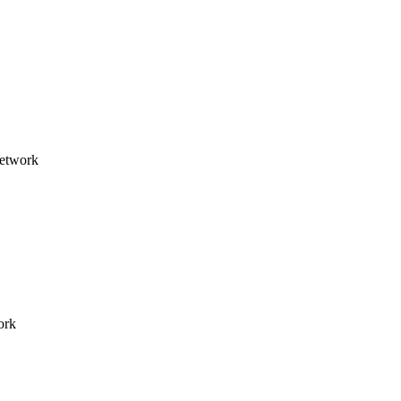
network
ork