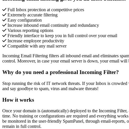
Full Inbox protection at competitive prices
Extremely accurate filtering
Easy configuration
Increase inbound email continuity and redundancy
Various reporting options
Friendly interface to keep you in full control over your email
Increase employee productivity
Compatible with any mail server
Incoming Email Filtering filters all inbound email and eliminates spam
control. Moreover, in case your email server is down, your email will
Why do you need a professional Incoming Filter?
Stop running the risk of IT network threats. If your Inbox is crowded w
and say goodbye to spam, virus and malware threats!
How it works
Once your domain is (automatically) deployed to the Incoming Filter, a
time. No training or configurations are required and everything works
be monitored in the user-friendly SpamPanel, through email-reports, o
remain in full control.