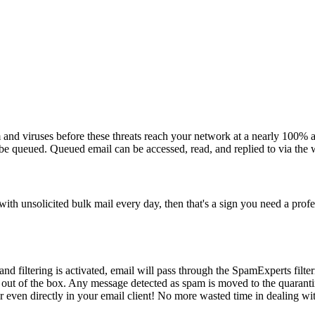
 and viruses before these threats reach your network at a nearly 100% a
 be queued. Queued email can be accessed, read, and replied to via the 
ith unsolicited bulk mail every day, then that's a sign you need a profe
nd filtering is activated, email will pass through the SpamExperts filt
 out of the box. Any message detected as spam is moved to the quaranti
r even directly in your email client! No more wasted time in dealing w