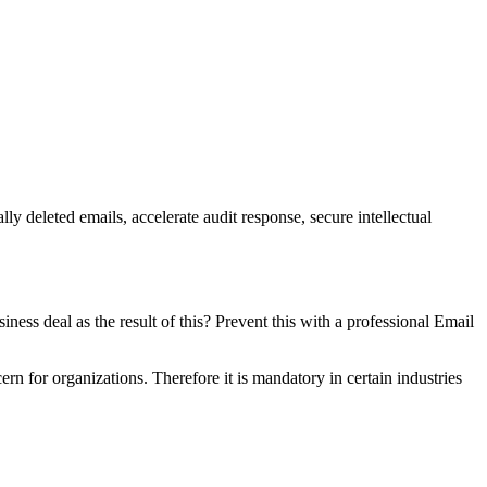
ly deleted emails, accelerate audit response, secure intellectual
iness deal as the result of this? Prevent this with a professional Email
n for organizations. Therefore it is mandatory in certain industries