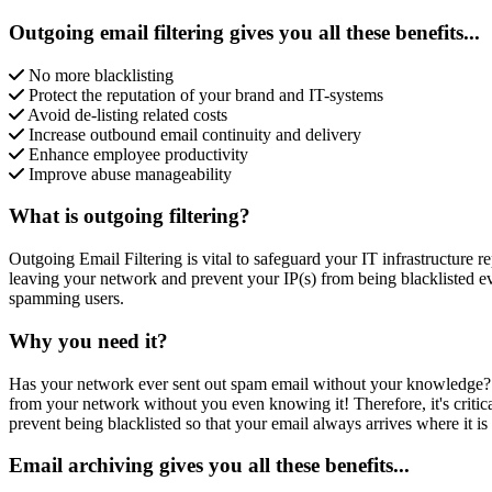
Outgoing email filtering gives you all these benefits...
No more blacklisting
Protect the reputation of your brand and IT-systems
Avoid de-listing related costs
Increase outbound email continuity and delivery
Enhance employee productivity
Improve abuse manageability
What is outgoing filtering?
Outgoing Email Filtering is vital to safeguard your IT infrastructure 
leaving your network and prevent your IP(s) from being blacklisted 
spamming users.
Why you need it?
Has your network ever sent out spam email without your knowledge?
from your network without you even knowing it! Therefore, it's criti
prevent being blacklisted so that your email always arrives where it is
Email archiving gives you all these benefits...