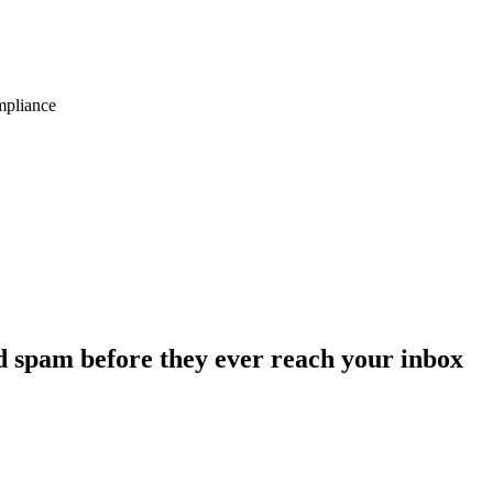
ompliance
d spam before they ever reach your inbox