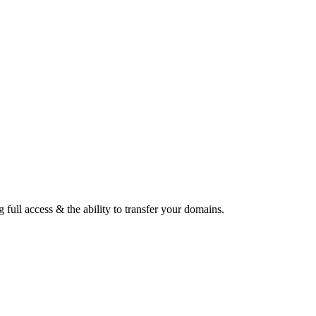
ull access & the ability to transfer your domains.