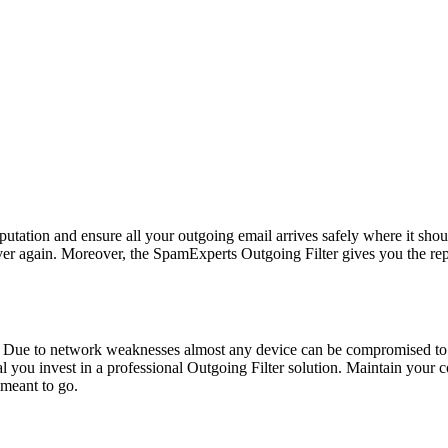
reputation and ensure all your outgoing email arrives safely where it sho
ever again. Moreover, the SpamExperts Outgoing Filter gives you the r
 Due to network weaknesses almost any device can be compromised to
cal you invest in a professional Outgoing Filter solution. Maintain you
 meant to go.