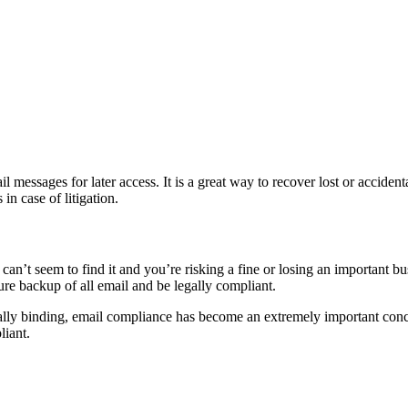
essages for later access. It is a great way to recover lost or accidental
n case of litigation.
an’t seem to find it and you’re risking a fine or losing an important bus
cure backup of all email and be legally compliant.
lly binding, email compliance has become an extremely important concer
liant.