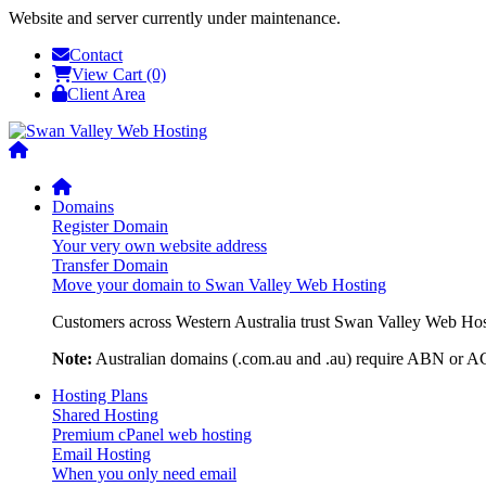
Website and server currently under maintenance.
Contact
View Cart (0)
Client Area
Domains
Register Domain
Your very own website address
Transfer Domain
Move your domain to Swan Valley Web Hosting
Customers across Western Australia trust Swan Valley Web Hosti
Note:
Australian domains (.com.au and .au) require ABN or ACN
Hosting Plans
Shared Hosting
Premium cPanel web hosting
Email Hosting
When you only need email