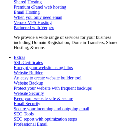
Shared Hosting
Premium cPanel web hosting
Email Hosting
When you only need email
Verpex VPS Hosting
Partnered with Verpex
We provide a wide range of services for your business
including Domain Registration, Domain Transfers, Shared
Hosting, & more.
Extras
SSL Certificates
Encrypt your website using https
Website Builder
An easy to create website builder tool
Website Backup
Protect your website with frequent backups
Website Security
Keep your website safe & secure
Email Security
Secure your incoming and outgoing email
SEO Tools
SEO report with optimization steps
Professional Email