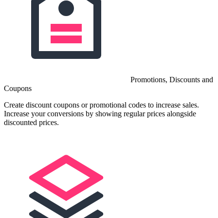
Promotions, Discounts and
Coupons
Create discount coupons or promotional codes to increase sales.
Increase your conversions by showing regular prices alongside
discounted prices.