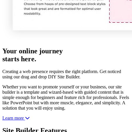
Your online journey
starts here.
Creating a web presence requires the right platform. Get noticed
using our drag and drop DIY Site Builder.
Whether you want to promote yourself or your business, our site
builder is a template and wizard-based with guided content that is
simple enough for beginners and feature rich for professionals. Feels
like PowerPoint but with more muscle, elegance, and simplicity. A
solution that you will enjoy using.
Learn more
Site Builder Features