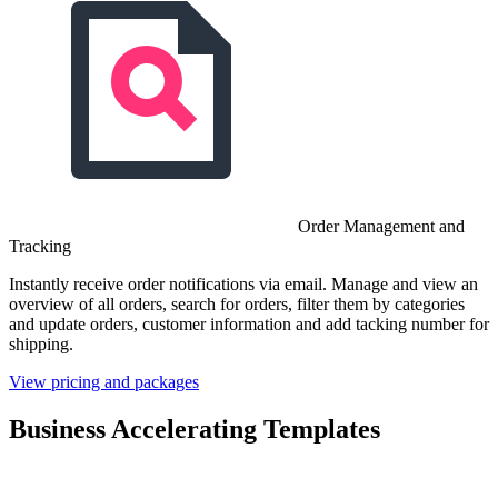
Order Management and
Tracking
Instantly receive order notifications via email. Manage and view an
overview of all orders, search for orders, filter them by categories
and update orders, customer information and add tacking number for
shipping.
View pricing and packages
Business Accelerating Templates