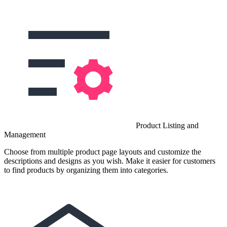
Product Listing and
Management
Choose from multiple product page layouts and customize the
descriptions and designs as you wish. Make it easier for customers
to find products by organizing them into categories.