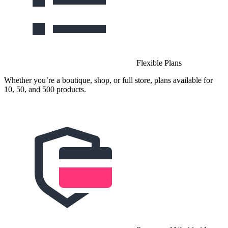
Flexible Plans
Whether you’re a boutique, shop, or full store, plans available for
10, 50, and 500 products.