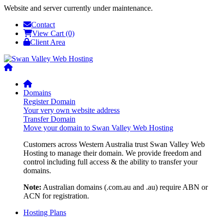
Website and server currently under maintenance.
Contact
View Cart (0)
Client Area
Domains
Register Domain
Your very own website address
Transfer Domain
Move your domain to Swan Valley Web Hosting
Customers across Western Australia trust Swan Valley Web
Hosting to manage their domain. We provide freedom and
control including full access & the ability to transfer your
domains.
Note:
Australian domains (.com.au and .au) require ABN or
ACN for registration.
Hosting Plans