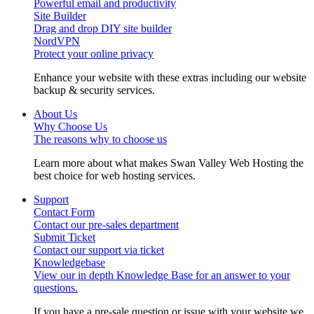
Powerful email and productivity
Site Builder
Drag and drop DIY site builder
NordVPN
Protect your online privacy
Enhance your website with these extras including our website
backup & security services.
About Us
Why Choose Us
The reasons why to choose us
Learn more about what makes Swan Valley Web Hosting the
best choice for web hosting services.
Support
Contact Form
Contact our pre-sales department
Submit Ticket
Contact our support via ticket
Knowledgebase
View our in depth Knowledge Base for an answer to your
questions.
If you have a pre-sale question or issue with your website we