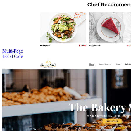
Multi-Page
Local Cafe