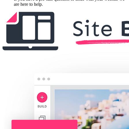
are here to help.