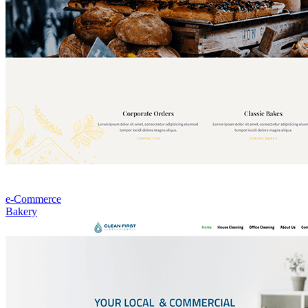
e-Commerce
Bakery