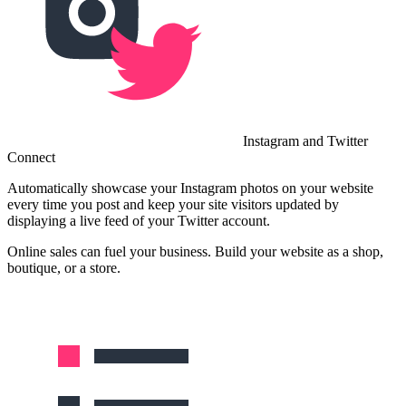
Instagram and Twitter
Connect
Automatically showcase your Instagram photos on your website
every time you post and keep your site visitors updated by
displaying a live feed of your Twitter account.
Online sales can fuel your business. Build your website as a shop,
boutique, or a store.