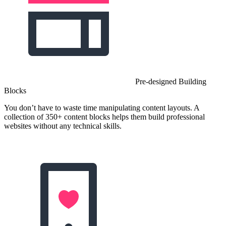
Pre-designed Building
Blocks
You don’t have to waste time manipulating content layouts. A
collection of 350+ content blocks helps them build professional
websites without any technical skills.