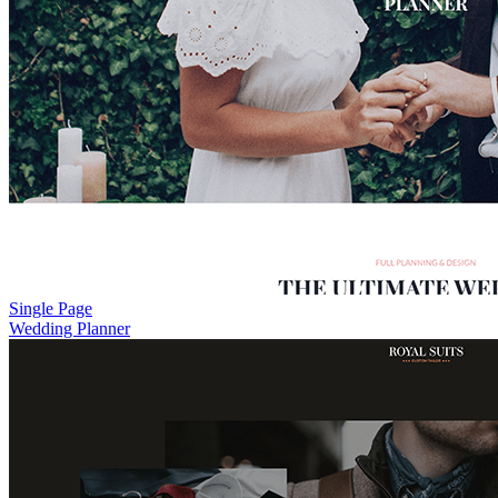
Single Page
Wedding Planner