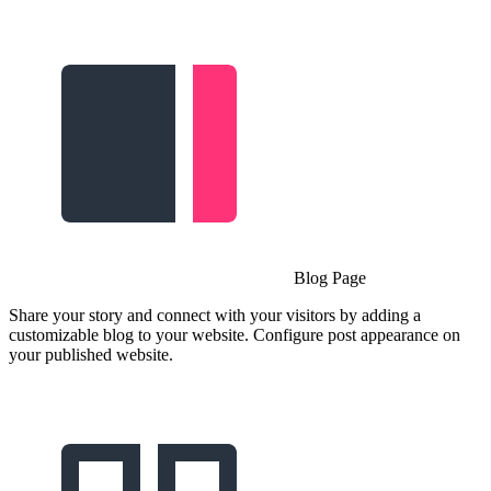
Blog Page
Share your story and connect with your visitors by adding a
customizable blog to your website. Configure post appearance on
your published website.