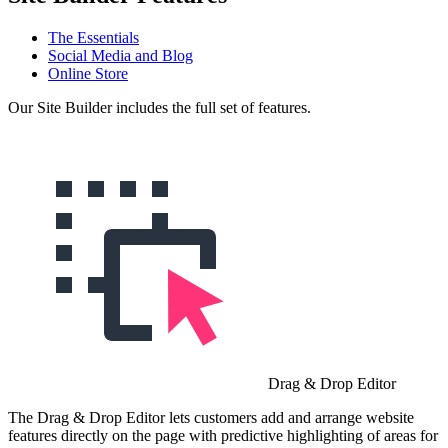
The Essentials
Social Media and Blog
Online Store
Our Site Builder includes the full set of features.
Drag & Drop Editor
The Drag & Drop Editor lets customers add and arrange website
features directly on the page with predictive highlighting of areas for