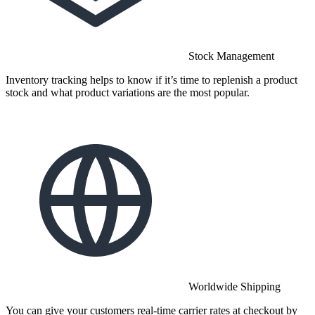
Stock Management
Inventory tracking helps to know if it’s time to replenish a product
stock and what product variations are the most popular.
Worldwide Shipping
You can give your customers real-time carrier rates at checkout by