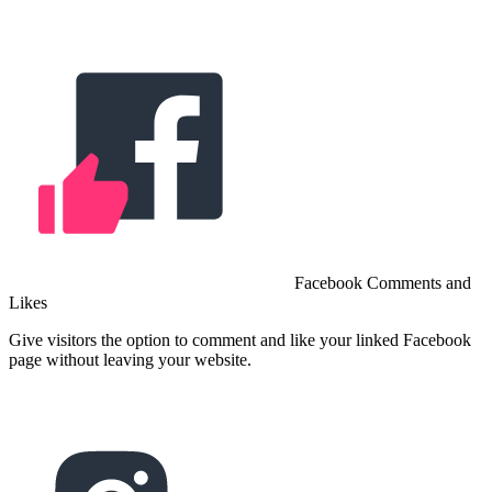
Facebook Comments and
Likes
Give visitors the option to comment and like your linked Facebook
page without leaving your website.