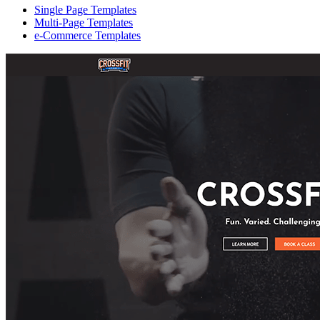
Single Page Templates
Multi-Page Templates
e-Commerce Templates