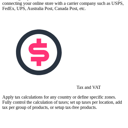
connecting your online store with a carrier company such as USPS,
FedEx, UPS, Australia Post, Canada Post, etc.
Tax and VAT
Apply tax calculations for any country or define specific zones.
Fully control the calculation of taxes; set up taxes per location, add
tax per group of products, or setup tax-free products.