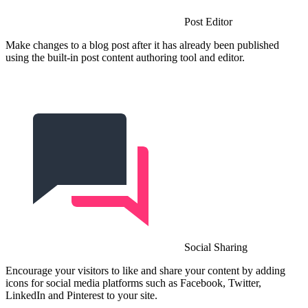
Post Editor
Make changes to a blog post after it has already been published
using the built-in post content authoring tool and editor.
Social Sharing
Encourage your visitors to like and share your content by adding
icons for social media platforms such as Facebook, Twitter,
LinkedIn and Pinterest to your site.