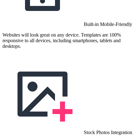
Built-in Mobile-Friendly
Websites will look great on any device. Templates are 100%
responsive to all devices, including smartphones, tablets and
desktops.
Stock Photos Integration