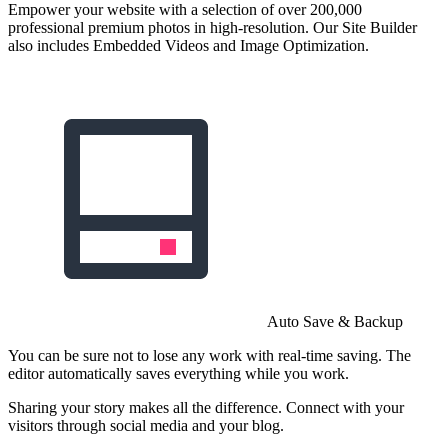
Empower your website with a selection of over 200,000
professional premium photos in high-resolution. Our Site Builder
also includes Embedded Videos and Image Optimization.
Auto Save & Backup
You can be sure not to lose any work with real-time saving. The
editor automatically saves everything while you work.
Sharing your story makes all the difference. Connect with your
visitors through social media and your blog.