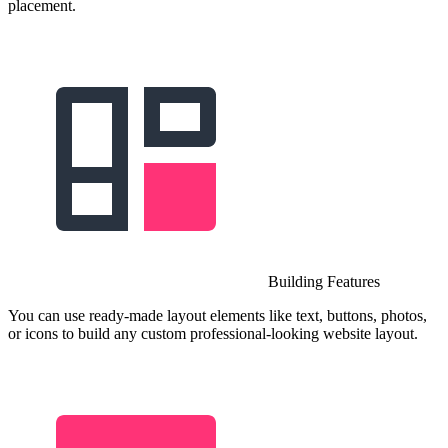
placement.
Building Features
You can use ready-made layout elements like text, buttons, photos,
or icons to build any custom professional-looking website layout.