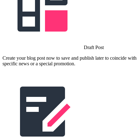
Draft Post
Create your blog post now to save and publish later to coincide with
specific news or a special promotion.