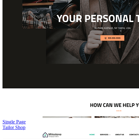
Single Page
Tailor Shop