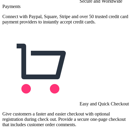
Secure and Worldwide
Payments
Connect with Paypal, Square, Stripe and over 50 trusted credit card
payment providers to instantly accept credit cards.
Easy and Quick Checkout
Give customers a faster and easier checkout with optional
registration during check out. Provide a secure one-page checkout
that includes customer order comments.