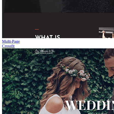
Multi-Page
Crossfit