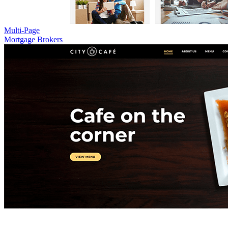
Multi-Page
Mortgage Brokers