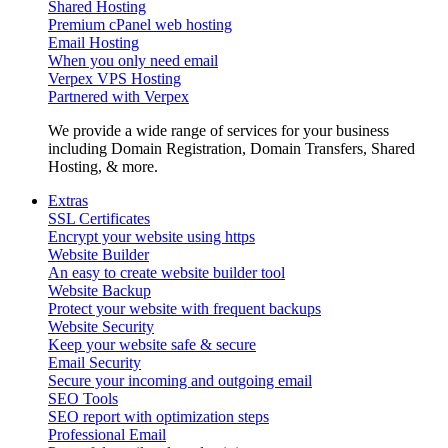
Shared Hosting
Premium cPanel web hosting
Email Hosting
When you only need email
Verpex VPS Hosting
Partnered with Verpex
We provide a wide range of services for your business
including Domain Registration, Domain Transfers, Shared
Hosting, & more.
Extras
SSL Certificates
Encrypt your website using https
Website Builder
An easy to create website builder tool
Website Backup
Protect your website with frequent backups
Website Security
Keep your website safe & secure
Email Security
Secure your incoming and outgoing email
SEO Tools
SEO report with optimization steps
Professional Email