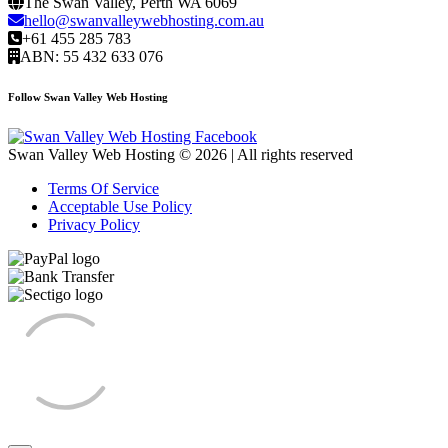
The Swan Valley, Perth WA 6069
hello@swanvalleywebhosting.com.au
+61 455 285 783
ABN: 55 432 633 076
Follow Swan Valley Web Hosting
Swan Valley Web Hosting © 2026 | All rights reserved
Terms Of Service
Acceptable Use Policy
Privacy Policy