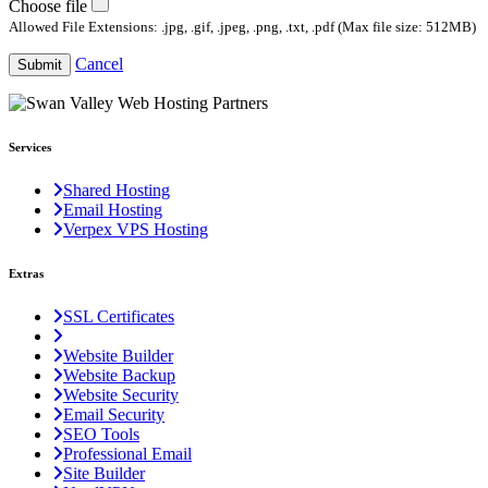
Choose file
Allowed File Extensions: .jpg, .gif, .jpeg, .png, .txt, .pdf (Max file size: 512MB)
Cancel
Submit
Services
Shared Hosting
Email Hosting
Verpex VPS Hosting
Extras
SSL Certificates
Website Builder
Website Backup
Website Security
Email Security
SEO Tools
Professional Email
Site Builder