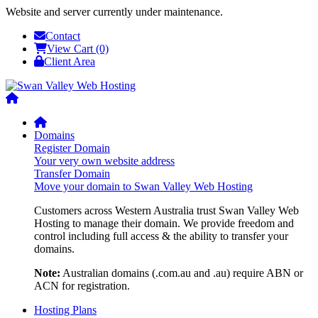
Website and server currently under maintenance.
Contact
View Cart (0)
Client Area
Domains
Register Domain
Your very own website address
Transfer Domain
Move your domain to Swan Valley Web Hosting
Customers across Western Australia trust Swan Valley Web
Hosting to manage their domain. We provide freedom and
control including full access & the ability to transfer your
domains.
Note:
Australian domains (.com.au and .au) require ABN or
ACN for registration.
Hosting Plans