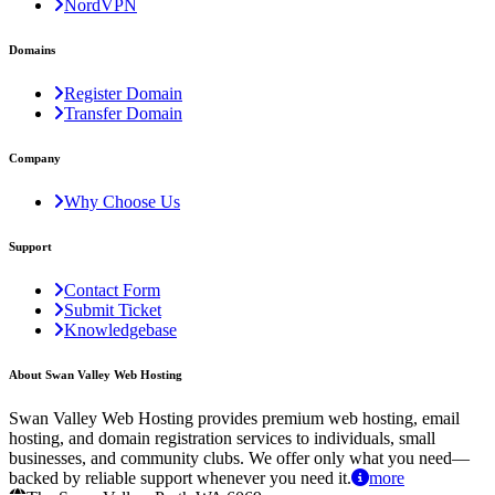
NordVPN
Domains
Register Domain
Transfer Domain
Company
Why Choose Us
Support
Contact Form
Submit Ticket
Knowledgebase
About Swan Valley Web Hosting
Swan Valley Web Hosting provides premium web hosting, email
hosting, and domain registration services to individuals, small
businesses, and community clubs. We offer only what you need—
backed by reliable support whenever you need it.
more