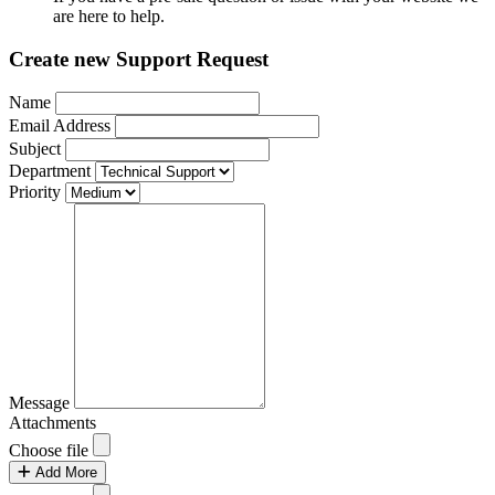
are here to help.
Create new Support Request
Name
Email Address
Subject
Department
Priority
Message
Attachments
Choose file
Add More