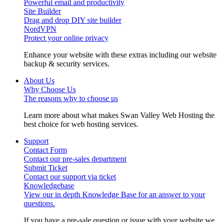
Powerful email and productivity
Site Builder
Drag and drop DIY site builder
NordVPN
Protect your online privacy
Enhance your website with these extras including our website
backup & security services.
About Us
Why Choose Us
The reasons why to choose us
Learn more about what makes Swan Valley Web Hosting the
best choice for web hosting services.
Support
Contact Form
Contact our pre-sales department
Submit Ticket
Contact our support via ticket
Knowledgebase
View our in depth Knowledge Base for an answer to your
questions.
If you have a pre-sale question or issue with your website we