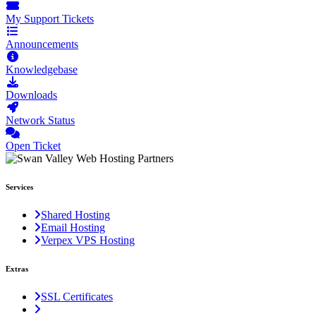
My Support Tickets
Announcements
Knowledgebase
Downloads
Network Status
Open Ticket
Services
Shared Hosting
Email Hosting
Verpex VPS Hosting
Extras
SSL Certificates