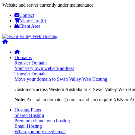
Website and server currently under maintenance.
Contact
View Cart (0)
Client Area
Domains
Register Domain
Your very own website address
Transfer Domain
Move your domain to Swan Valley Web Hosting
Customers across Western Australia trust Swan Valley Web Hosti
Note:
Australian domains (.com.au and .au) require ABN or ACN
Hosting Plans
Shared Hosting
Premium cPanel web hosting
Email Hosting
When you only need email