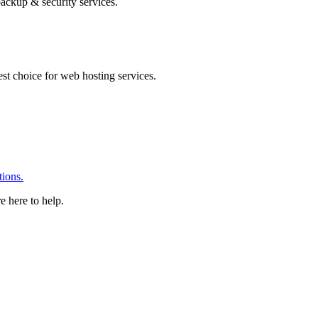
ackup & security services.
 choice for web hosting services.
ions.
e here to help.