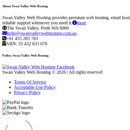
About Swan Valley Web Hosting
Swan Valley Web Hosting provides premium web hosting, email hostin
reliable support whenever you need it.
more
The Swan Valley, Perth WA 6069
hello@swanvalleywebhosting.com.au
+61 455 285 783
ABN: 55 432 633 076
Follow Swan Valley Web Hosting
Swan Valley Web Hosting © 2026 | All rights reserved
Terms Of Service
Acceptable Use Policy
Privacy Policy