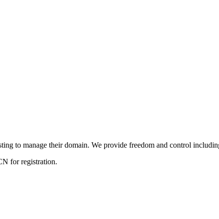
ng to manage their domain. We provide freedom and control including f
 for registration.