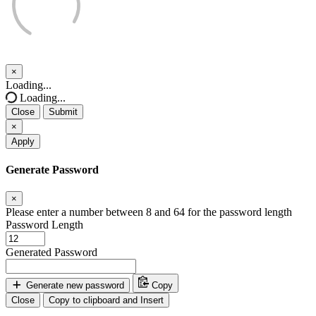
×
Close
Loading...
Loading...
Close
Submit
×
Apply
Generate Password
×
Please enter a number between 8 and 64 for the password length
Password Length
Generated Password
Generate new password
Copy
Close
Copy to clipboard and Insert