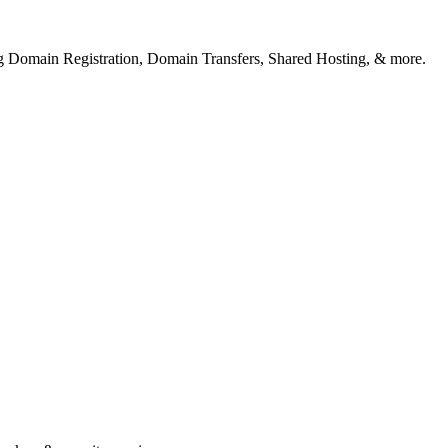
ng Domain Registration, Domain Transfers, Shared Hosting, & more.