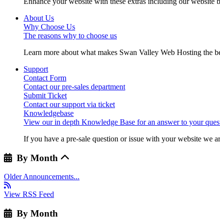
Enhance your website with these extras including our website b
About Us
Why Choose Us
The reasons why to choose us
Learn more about what makes Swan Valley Web Hosting the best
Support
Contact Form
Contact our pre-sales department
Submit Ticket
Contact our support via ticket
Knowledgebase
View our in depth Knowledge Base for an answer to your quest
If you have a pre-sale question or issue with your website we ar
By Month
Older Announcements...
View RSS Feed
By Month