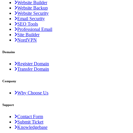
Website Builder
Website Backup
Website Security
Email Security
SEO Tools
Professional Email
Site Builder
NordVPN
Domains
Register Domain
Transfer Domain
Company
Why Choose Us
Support
Contact Form
Submit Ticket
Knowledgebase