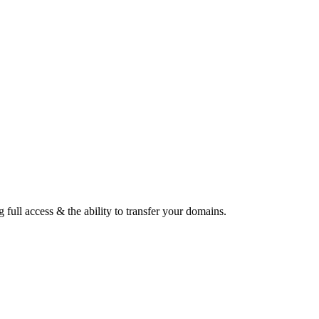
ull access & the ability to transfer your domains.