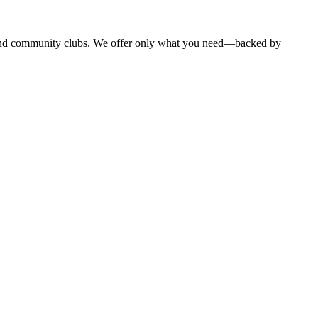
, and community clubs. We offer only what you need—backed by