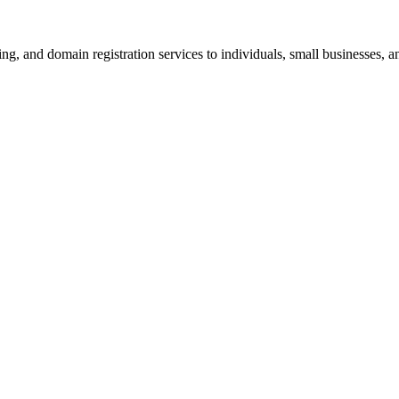
g, and domain registration services to individuals, small businesses