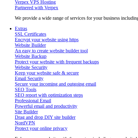
Verpex VPS Hosting
Partnered with Verpex
We provide a wide range of services for your business includi
Extras
SSL Certificates
Encrypt your website using https
Website Builder
An easy to create website builder tool
Website Backup
Protect your website with frequent backups
Website Security
Keep your website safe & secure
Email Security
Secure your incoming and outgoing email
SEO Tools
SEO report with optimization steps
Professional Email
Powerful email and productivity
Site Builder
Drag and drop DIY site builder
NordVPN
Protect your online privacy