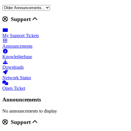
Support
My Support Tickets
Announcements
Knowledgebase
Downloads
Network Status
Open Ticket
Announcements
No announcements to display
Support