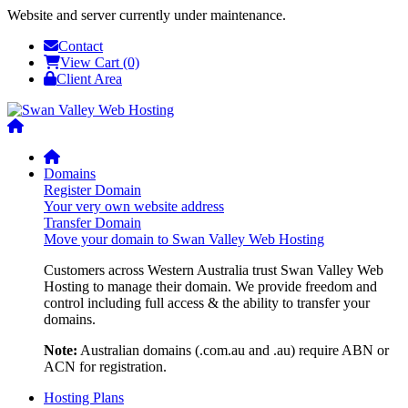
Website and server currently under maintenance.
Contact
View Cart (0)
Client Area
Domains
Register Domain
Your very own website address
Transfer Domain
Move your domain to Swan Valley Web Hosting
Customers across Western Australia trust Swan Valley Web
Hosting to manage their domain. We provide freedom and
control including full access & the ability to transfer your
domains.
Note:
Australian domains (.com.au and .au) require ABN or
ACN for registration.
Hosting Plans