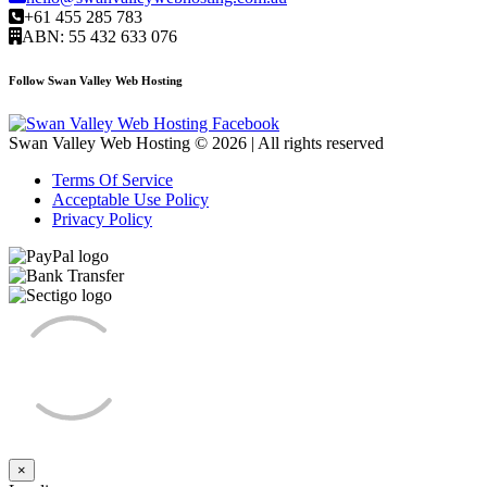
+61 455 285 783
ABN: 55 432 633 076
Follow Swan Valley Web Hosting
Swan Valley Web Hosting © 2026 | All rights reserved
Terms Of Service
Acceptable Use Policy
Privacy Policy
×
Close