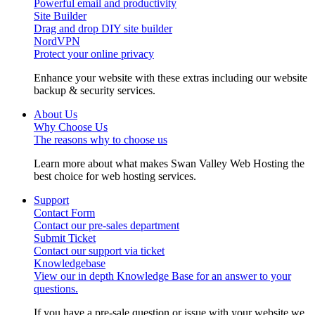
Powerful email and productivity
Site Builder
Drag and drop DIY site builder
NordVPN
Protect your online privacy
Enhance your website with these extras including our website
backup & security services.
About Us
Why Choose Us
The reasons why to choose us
Learn more about what makes Swan Valley Web Hosting the
best choice for web hosting services.
Support
Contact Form
Contact our pre-sales department
Submit Ticket
Contact our support via ticket
Knowledgebase
View our in depth Knowledge Base for an answer to your
questions.
If you have a pre-sale question or issue with your website we