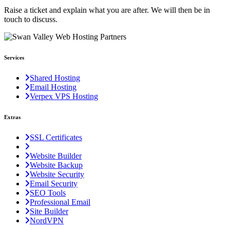
Raise a ticket and explain what you are after. We will then be in
touch to discuss.
Services
Shared Hosting
Email Hosting
Verpex VPS Hosting
Extras
SSL Certificates
Website Builder
Website Backup
Website Security
Email Security
SEO Tools
Professional Email
Site Builder
NordVPN