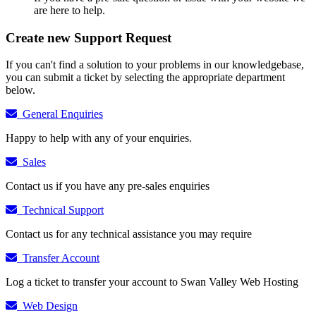
are here to help.
Create new Support Request
If you can't find a solution to your problems in our knowledgebase,
you can submit a ticket by selecting the appropriate department
below.
General Enquiries
Happy to help with any of your enquiries.
Sales
Contact us if you have any pre-sales enquiries
Technical Support
Contact us for any technical assistance you may require
Transfer Account
Log a ticket to transfer your account to Swan Valley Web Hosting
Web Design