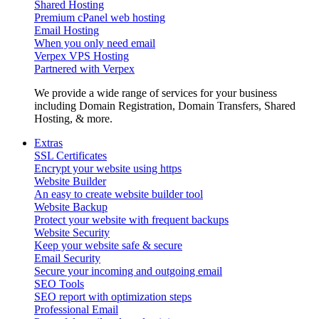
Shared Hosting
Premium cPanel web hosting
Email Hosting
When you only need email
Verpex VPS Hosting
Partnered with Verpex
We provide a wide range of services for your business
including Domain Registration, Domain Transfers, Shared
Hosting, & more.
Extras
SSL Certificates
Encrypt your website using https
Website Builder
An easy to create website builder tool
Website Backup
Protect your website with frequent backups
Website Security
Keep your website safe & secure
Email Security
Secure your incoming and outgoing email
SEO Tools
SEO report with optimization steps
Professional Email