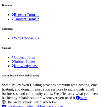
Domains
Register Domain
Transfer Domain
Company
Why Choose Us
Support
Contact Form
Submit Ticket
Knowledgebase
About Swan Valley Web Hosting
Swan Valley Web Hosting provides premium web hosting, email
hosting, and domain registration services to individuals, small
businesses, and community clubs. We offer only what you need—
backed by reliable support whenever you need it.
more
The Swan Valley, Perth WA 6069
hello@swanvalleywebhosting.com.au