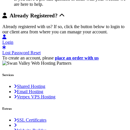
are here to help.
Already Registered?
Already registered with us? If so, click the button below to login to
our client area from where you can manage your account.
Login
Lost Password Reset
To create an account, please
place an order with us
Services
Shared Hosting
Email Hosting
Verpex VPS Hosting
Extras
SSL Certificates