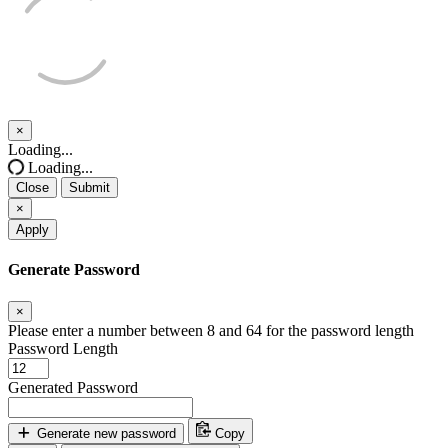
×
Close
Loading...
Loading...
Close
Submit
×
Apply
Generate Password
×
Please enter a number between 8 and 64 for the password length
Password Length
Generated Password
Generate new password
Copy