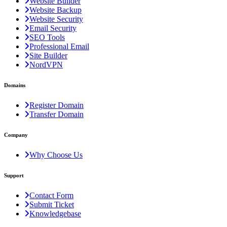
Website Builder
Website Backup
Website Security
Email Security
SEO Tools
Professional Email
Site Builder
NordVPN
Domains
Register Domain
Transfer Domain
Company
Why Choose Us
Support
Contact Form
Submit Ticket
Knowledgebase