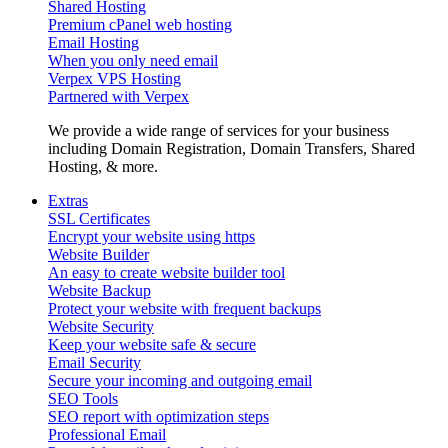
Shared Hosting
Premium cPanel web hosting
Email Hosting
When you only need email
Verpex VPS Hosting
Partnered with Verpex
We provide a wide range of services for your business
including Domain Registration, Domain Transfers, Shared
Hosting, & more.
Extras
SSL Certificates
Encrypt your website using https
Website Builder
An easy to create website builder tool
Website Backup
Protect your website with frequent backups
Website Security
Keep your website safe & secure
Email Security
Secure your incoming and outgoing email
SEO Tools
SEO report with optimization steps
Professional Email