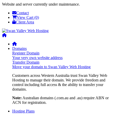
Website and server currently under maintenance.
Contact
View Cart (0)
Client Area
Domains
Register Domain
Your very own website address
Transfer Domain
Move your domain to Swan Valley Web Hosting
Customers across Western Australia trust Swan Valley Web
Hosting to manage their domain. We provide freedom and
control including full access & the ability to transfer your
domains.
Note:
Australian domains (.com.au and .au) require ABN or
ACN for registration.
Hosting Plans