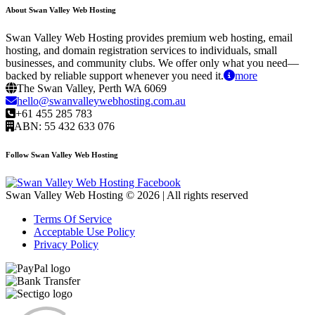
About Swan Valley Web Hosting
Swan Valley Web Hosting provides premium web hosting, email
hosting, and domain registration services to individuals, small
businesses, and community clubs. We offer only what you need—
backed by reliable support whenever you need it.
more
The Swan Valley, Perth WA 6069
hello@swanvalleywebhosting.com.au
+61 455 285 783
ABN: 55 432 633 076
Follow Swan Valley Web Hosting
Swan Valley Web Hosting © 2026 | All rights reserved
Terms Of Service
Acceptable Use Policy
Privacy Policy