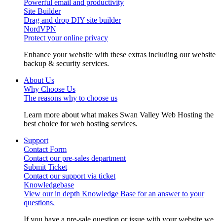
Powerful email and productivity
Site Builder
Drag and drop DIY site builder
NordVPN
Protect your online privacy
Enhance your website with these extras including our website
backup & security services.
About Us
Why Choose Us
The reasons why to choose us
Learn more about what makes Swan Valley Web Hosting the
best choice for web hosting services.
Support
Contact Form
Contact our pre-sales department
Submit Ticket
Contact our support via ticket
Knowledgebase
View our in depth Knowledge Base for an answer to your
questions.
If you have a pre-sale question or issue with your website we