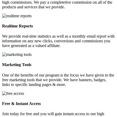
high commissions. We pay a completetive commission on all of the
products and services that we provide.
Realtime Reports
We provide real-time statistics as well as a monthly email report with
information on any new clicks, conversions and commissions you
have generated as a valued affiliate.
Marketing Tools
One of the benefits of our program is the focus we have given to the
free marketing tools that we provide. We have banners, badges,
links to specific landing pages & more.
Free & Instant Access
Join today for free and you will gain instant access to our high