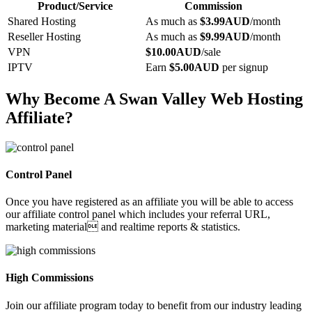
Product/Service
Commission
Shared Hosting
As much as
$3.99AUD
/month
Reseller Hosting
As much as
$9.99AUD
/month
VPN
$10.00AUD
/sale
IPTV
Earn
$5.00AUD
per signup
Why Become A Swan Valley Web Hosting
Affiliate?
Control Panel
Once you have registered as an affiliate you will be able to access
our affiliate control panel which includes your referral URL,
marketing material and realtime reports & statistics.
High Commissions
Join our affiliate program today to benefit from our industry leading