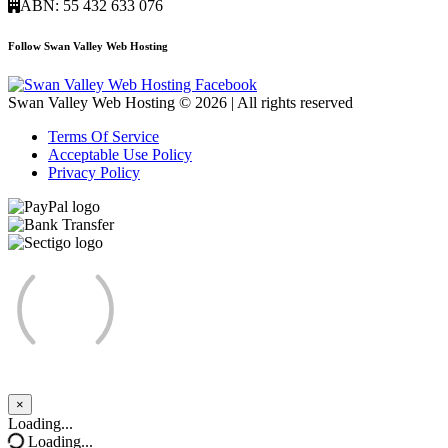
ABN: 55 432 633 076
Follow Swan Valley Web Hosting
Swan Valley Web Hosting © 2026 | All rights reserved
Terms Of Service
Acceptable Use Policy
Privacy Policy
×
Close
Loading...
Loading...