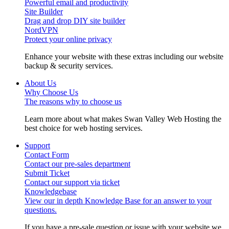
Powerful email and productivity
Site Builder
Drag and drop DIY site builder
NordVPN
Protect your online privacy
Enhance your website with these extras including our website
backup & security services.
About Us
Why Choose Us
The reasons why to choose us
Learn more about what makes Swan Valley Web Hosting the
best choice for web hosting services.
Support
Contact Form
Contact our pre-sales department
Submit Ticket
Contact our support via ticket
Knowledgebase
View our in depth Knowledge Base for an answer to your
questions.
If you have a pre-sale question or issue with your website we