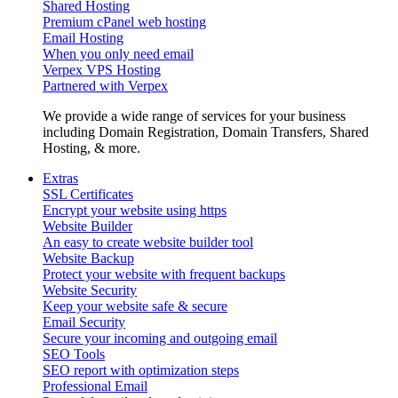
Shared Hosting
Premium cPanel web hosting
Email Hosting
When you only need email
Verpex VPS Hosting
Partnered with Verpex
We provide a wide range of services for your business
including Domain Registration, Domain Transfers, Shared
Hosting, & more.
Extras
SSL Certificates
Encrypt your website using https
Website Builder
An easy to create website builder tool
Website Backup
Protect your website with frequent backups
Website Security
Keep your website safe & secure
Email Security
Secure your incoming and outgoing email
SEO Tools
SEO report with optimization steps
Professional Email