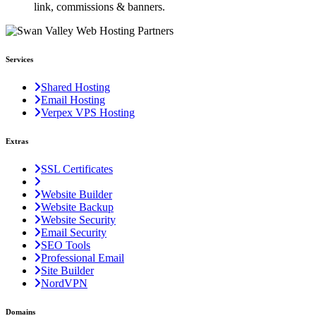
link, commissions & banners.
Services
Shared Hosting
Email Hosting
Verpex VPS Hosting
Extras
SSL Certificates
Website Builder
Website Backup
Website Security
Email Security
SEO Tools
Professional Email
Site Builder
NordVPN
Domains