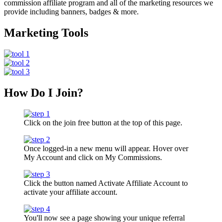
commission affiliate program and all of the marketing resources we
provide including banners, badges & more.
Marketing Tools
How Do I Join?
Click on the join free button at the top of this page.
Once logged-in a new menu will appear. Hover over
My Account and click on My Commissions.
Click the button named Activate Affiliate Account to
activate your affiliate account.
You'll now see a page showing your unique referral