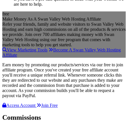
are here to help.
free
Make Money As A Swan Valley Web Hosting Affiliate
Refer your friends, family and website visitors to Swan Valley Web
Hosting and earn high commissions on all of the products & services
we provide. Join over 700 affiliates making money with Swan
Valley Web Hosting using our free program that comes with
marketing tools to help you get started.
View Marketing Tools
Become A Swan Valley Web Hosting
Affiliate
Earn money by promoting our products/services via our free to join
affiliate program. Once you've created your free affiliate account
you'll receive a unique referral link. Whenever someone clicks this
they are redirected to our website and any purchases they make are
recorded and the commission from that purchase is added to your
account. As your commission builds you'll be able to request a
payout via PayPal.
Access Account
Join Free
Commissions