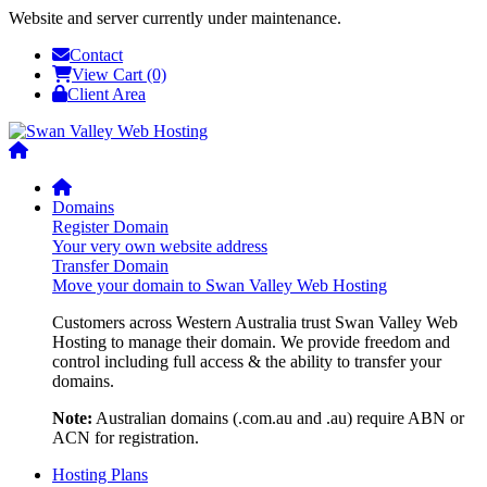
Website and server currently under maintenance.
Contact
View Cart (0)
Client Area
Domains
Register Domain
Your very own website address
Transfer Domain
Move your domain to Swan Valley Web Hosting
Customers across Western Australia trust Swan Valley Web
Hosting to manage their domain. We provide freedom and
control including full access & the ability to transfer your
domains.
Note:
Australian domains (.com.au and .au) require ABN or
ACN for registration.
Hosting Plans