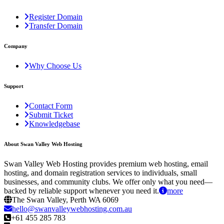
Register Domain
Transfer Domain
Company
Why Choose Us
Support
Contact Form
Submit Ticket
Knowledgebase
About Swan Valley Web Hosting
Swan Valley Web Hosting provides premium web hosting, email
hosting, and domain registration services to individuals, small
businesses, and community clubs. We offer only what you need—
backed by reliable support whenever you need it.
more
The Swan Valley, Perth WA 6069
hello@swanvalleywebhosting.com.au
+61 455 285 783