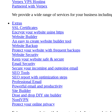
Verpex VPS Hosting
Partnered with Verpex
We provide a wide range of services for your business includi
Extras
SSL Certificates
Encrypt your website using https
Website Builder
An easy to create website builder tool
Website Backup
Protect your website with frequent backups
Website Security
Keep your website safe & secure
Email Security
Secure your incoming and outgoing email
SEO Tools
SEO report with optimization steps
Professional Email
Powerful email and productivity
Site Builder
Drag and drop DIY site builder
NordVPN
Protect your online privacy