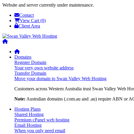
Website and server currently under maintenance.
Contact
View Cart (0)
Client Area
Domains
Register Domain
Your very own website address
Transfer Domain
Move your domain to Swan Valley Web Hosting
Customers across Western Australia trust Swan Valley Web Hosti
Note:
Australian domains (.com.au and .au) require ABN or ACN
Hosting Plans
Shared Hosting
Premium cPanel web hosting
Email Hosting
When you only need email