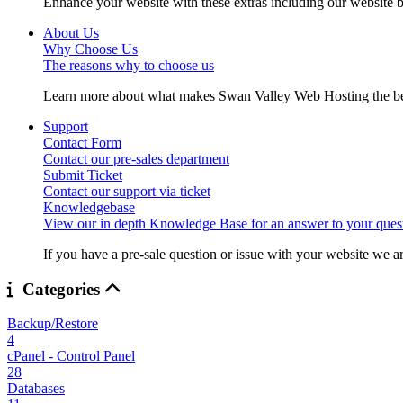
Enhance your website with these extras including our website b
About Us
Why Choose Us
The reasons why to choose us
Learn more about what makes Swan Valley Web Hosting the best
Support
Contact Form
Contact our pre-sales department
Submit Ticket
Contact our support via ticket
Knowledgebase
View our in depth Knowledge Base for an answer to your quest
If you have a pre-sale question or issue with your website we ar
Categories
Backup/Restore
4
cPanel - Control Panel
28
Databases