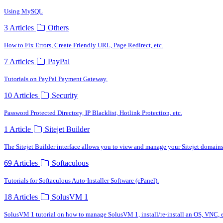
Using MySQL
3 Articles
Others
How to Fix Errors, Create Friendly URL, Page Redirect, etc.
7 Articles
PayPal
Tutorials on PayPal Payment Gateway.
10 Articles
Security
Password Protected Directory, IP Blacklist, Hotlink Protection, etc.
1 Article
Sitejet Builder
The Sitejet Builder interface allows you to view and manage your Sitejet domains
69 Articles
Softaculous
Tutorials for Softaculous Auto-Installer Software (cPanel).
18 Articles
SolusVM 1
SolusVM 1 tutorial on how to manage SolusVM 1, install/re-install an OS, VNC, e