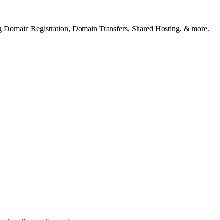
ng Domain Registration, Domain Transfers, Shared Hosting, & more.