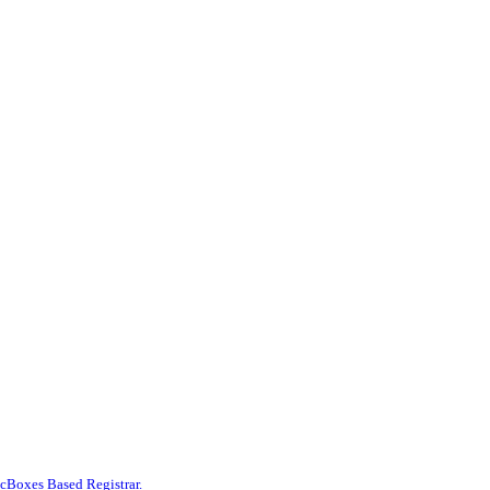
Boxes Based Registrar.