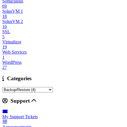
Softaculous
69
SolusVM 1
18
SolusVM 2
16
SSL
5
Virtualizor
19
Web Services
1
WordPress
27
Categories
Support
My Support Tickets
Announcements