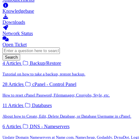
Knowledgebase
Downloads
Network Status
Open Ticket
Search
4 Articles
Backup/Restore
Tutorial on how to take a backup, restore backup.
28 Articles
cPanel - Control Panel
How to reset cPanel Password, Filemanager, Cronjobs, Style, etc.
11 Articles
Databases
About how to Create, Edit, Delete Database, or Database Username in cPanel.
6 Articles
DNS - Nameservers
Update Domain Nameservers at Name.com, Namecheap, Godaddy, DynaDot, Logic