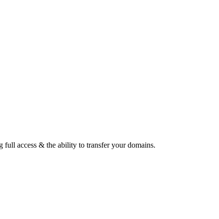
ull access & the ability to transfer your domains.