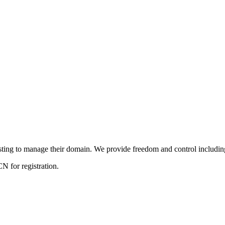
ng to manage their domain. We provide freedom and control including f
 for registration.