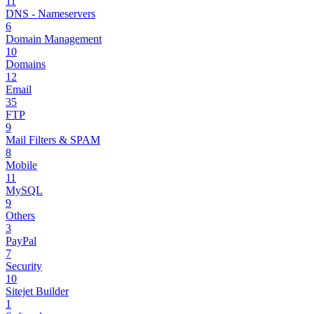
11
DNS - Nameservers
6
Domain Management
10
Domains
12
Email
35
FTP
9
Mail Filters & SPAM
8
Mobile
11
MySQL
9
Others
3
PayPal
7
Security
10
Sitejet Builder
1