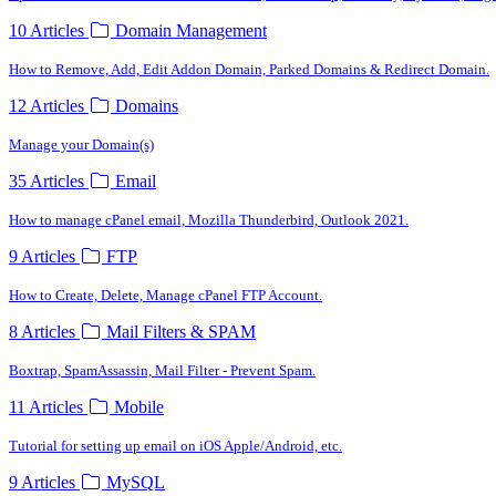
10 Articles
Domain Management
How to Remove, Add, Edit Addon Domain, Parked Domains & Redirect Domain.
12 Articles
Domains
Manage your Domain(s)
35 Articles
Email
How to manage cPanel email, Mozilla Thunderbird, Outlook 2021.
9 Articles
FTP
How to Create, Delete, Manage cPanel FTP Account.
8 Articles
Mail Filters & SPAM
Boxtrap, SpamAssassin, Mail Filter - Prevent Spam.
11 Articles
Mobile
Tutorial for setting up email on iOS Apple/Android, etc.
9 Articles
MySQL