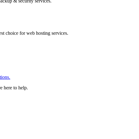
ackup & security services.
 choice for web hosting services.
ions.
e here to help.